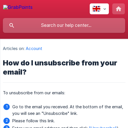
Articles on:
Account
How do I unsubscribe from your
email?
To unsubscribe from our emails:
Go to the email you received. At the bottom of the email,
you will see an "Unsubscribe" link.
Please follow this link.