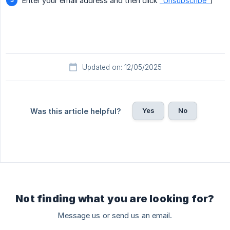
Enter your email address and then click
"Unsubscribe"
)
Updated on: 12/05/2025
Yes
No
Was this article helpful?
Not finding what you are looking for?
Message us or send us an email.