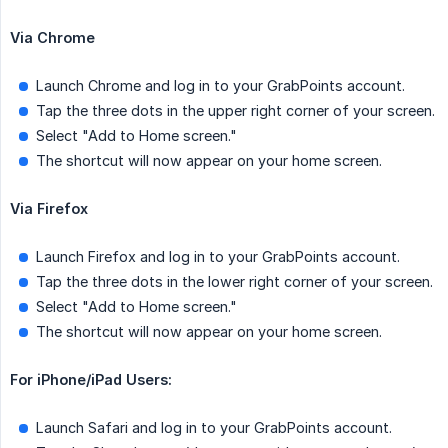
Via Chrome
Launch Chrome and log in to your GrabPoints account.
Tap the three dots in the upper right corner of your screen.
Select "Add to Home screen."
The shortcut will now appear on your home screen.
Via Firefox
Launch Firefox and log in to your GrabPoints account.
Tap the three dots in the lower right corner of your screen.
Select "Add to Home screen."
The shortcut will now appear on your home screen.
For iPhone/iPad Users:
Launch Safari and log in to your GrabPoints account.