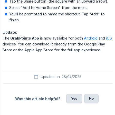
Tap the Share button (the square with an upward arrow).
Select "Add to Home Screen" from the menu.
You’ll be prompted to name the shortcut. Tap "Add" to
finish.
Update:
The
GrabPoints App
is now available for both
Android
and
iOS
devices. You can download it directly from the Google Play
Store or the Apple App Store for the full app experience.
Updated on: 28/04/2025
Yes
No
Was this article helpful?