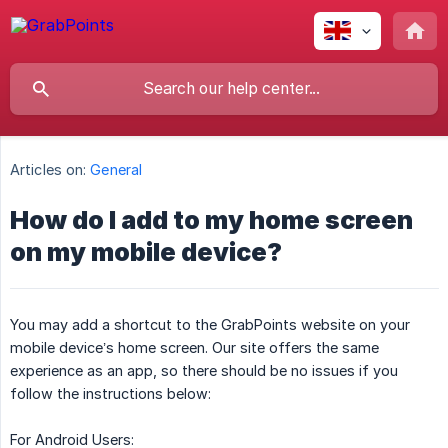
Articles on:
General
How do I add to my home screen
on my mobile device?
You may add a shortcut to the GrabPoints website on your
mobile device’s home screen. Our site offers the same
experience as an app, so there should be no issues if you
follow the instructions below:
For Android Users: